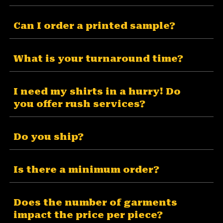
Can I order a printed sample?
What is your turnaround time?
I need my shirts in a hurry! Do
you offer rush services?
Do you ship?
Is there a minimum order?
Does the number of garments
impact the price per piece?