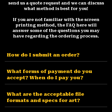
send us a quote request and we can discuss
what method is best for you!
If you are not familiar with the screen
printing method, the FAQ here will
answer some of the questions you may
have regarding the ordering process.
How do I submit an order?
What forms of payment do you
accept? When do I pay you?
What are the acceptable file
formats and specs for art?