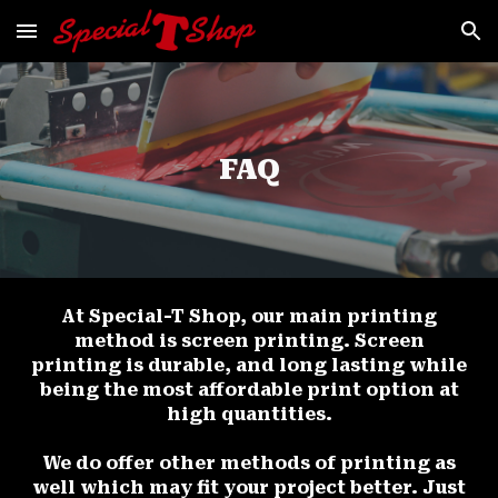
Skip to main content
Skip to navigation
FAQ
At Special-T Shop, our main printing
method is screen printing. Screen
printing is durable, and long lasting while
being the most affordable print option at
high quantities.
We do offer other methods of printing as
well which may fit your project better. Just