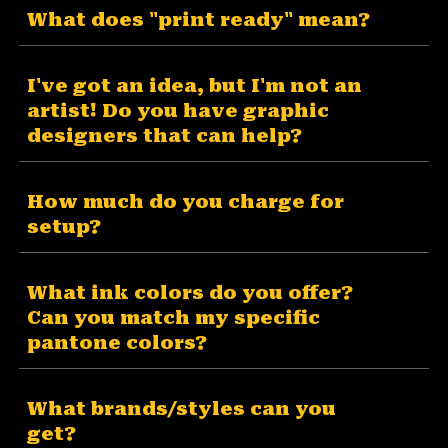
What does "print ready" mean?
I've got an idea, but I'm not an
artist! Do you have graphic
designers that can help?
How much do you charge for
setup?
What ink colors do you offer?
Can you match my specific
pantone colors?
What brands/styles can you
get?