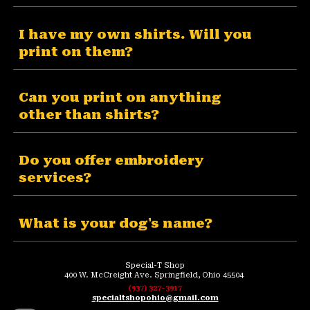
I have my own shirts. Will you
print on them?
Can you print on anything
other than shirts?
Do you offer embroidery
services?
What is your dog's name?
Special-T Shop
400 W. McCreight Ave. Springfield, Ohio 45504
(937) 327-3917
specialtshopohio@gmail.com