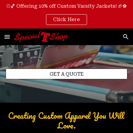
⚾🏀 Offering 10% off Custom Varsity Jackets! 🏈⚽
Skip to main content
Skip to navigation
Click Here
GET A QUOTE
Creating Custom Apparel You Will 
Love.