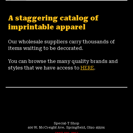
A staggering catalog of 
imprintable apparel 
Our wholesale suppliers carry thousands of 
items waiting to be decorated.
You can browse the many quality brands and 
styles that we have access to 
HERE
.
👕
Special-T Shop
400 W. McCreight Ave. Springfield, Ohio 45504