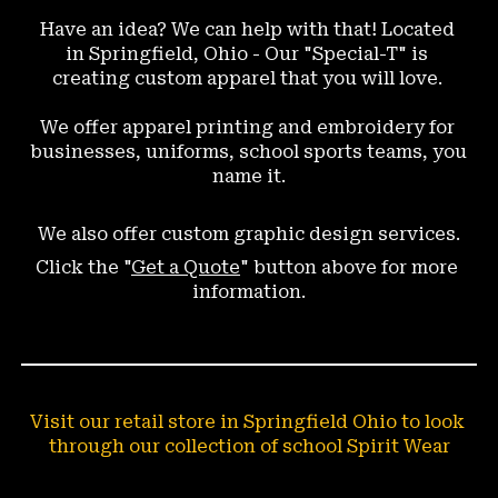
Have an idea? We can help with that! Located 
in Springfield, Ohio - Our "Special-T" is 
creating custom apparel that you will love. 
We offer 
apparel 
printing and embroidery for 
businesses, uniforms, school sports teams, you 
name it.
We also offer custom graphic design services.
Click the "
Get a Quote
" button above for more 
information.
Visit our retail store in Springfield Ohio to look 
through our collection of school Spirit Wear