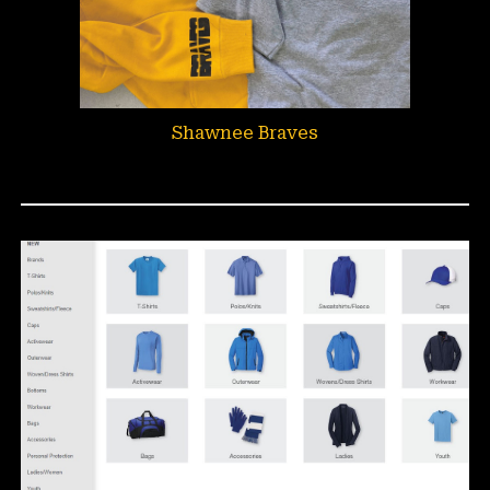
Shawnee Braves