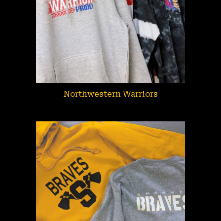
Northwestern Warriors