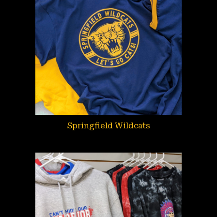
Springfield Wildcats