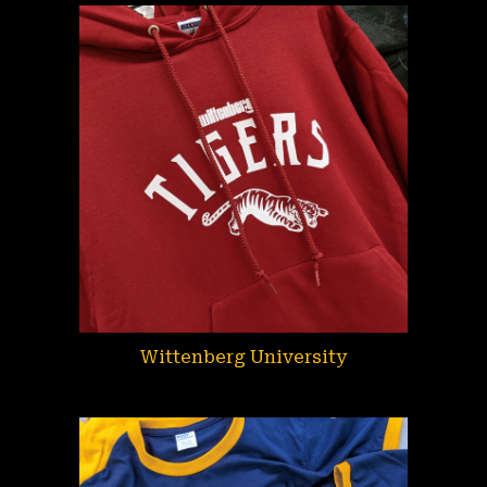
Wittenberg University